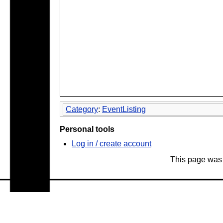
Category
:
EventListing
Personal tools
Log in / create account
This page was 