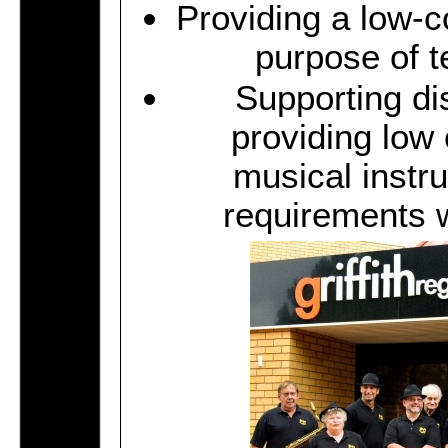
Providing a low-co
purpose of t
Supporting di
providing low 
musical instr
requirements w