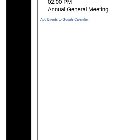
02:00 PM
Annual General Meeting
Add Events to Google Calendar