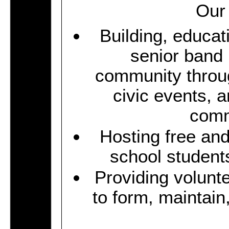
Our 
Building, educat
senior band
community throu
civic events, 
comm
Hosting free an
school students
Providing volunt
to form, maintai