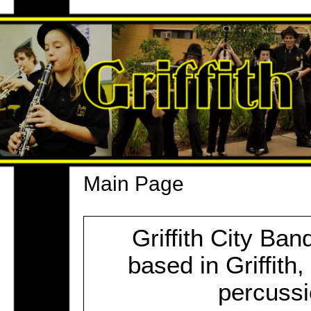
Main Page
Griffith City Ba
based in Griffit
percussi