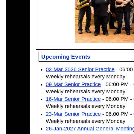
Upcoming Events
02-Mar-2026 Senior Practice
- 06:00
Weekly rehearsals every Monday
09-Mar Senior Practice
- 06:00 PM -
Weekly rehearsals every Monday
16-Mar Senior Practice
- 06:00 PM -
Weekly rehearsals every Monday
23-Mar Senior Practice
- 06:00 PM -
Weekly rehearsals every Monday
26-Jan-2027 Annual General Meetin